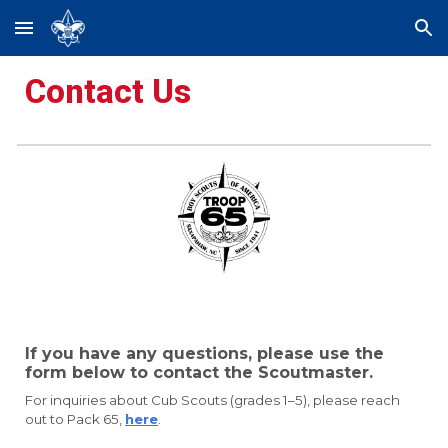
Skip to main content
Skip to navigation
Contact Us
If you have any questions, please use the
form below to contact the Scoutmaster.
For inquiries about Cub Scouts (grades 1–5), please reach
out to Pack 65,
here
.