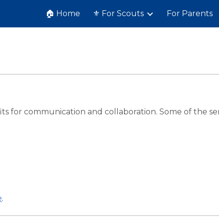
🏠 Home
⚜️ For Scouts
For Parents
ip to main content
Skip to navigat
s for communication and collaboration. Some of the serv
e
.