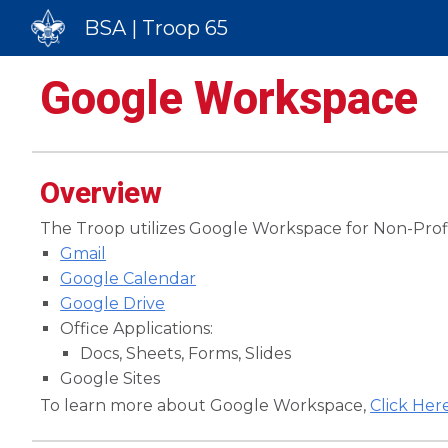
BSA | Troop 65
Sk
Google Workspace
Overview
The Troop utilizes Google Workspace for Non-Profit
Gmail
Google Calendar
Google Drive
Office Applications:
Docs, Sheets, Forms, Slides
Google Sites
To learn more about Google Workspace,
Click Her