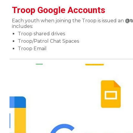
Troop Google Accounts
Each youth when joining the Troop is issued an
@t
includes:
Troop shared drives
Troop/Patrol Chat Spaces
Troop Email