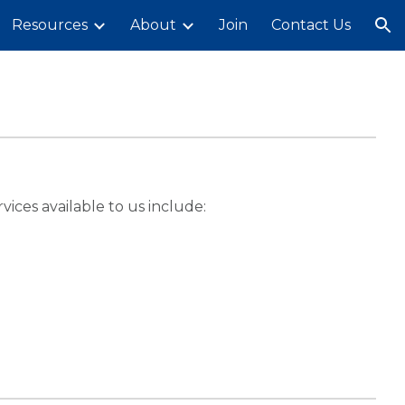
Resources
About
Join
Contact Us
ion
ices available to us include: