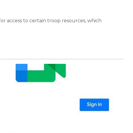
 for access to certain troop resources, which