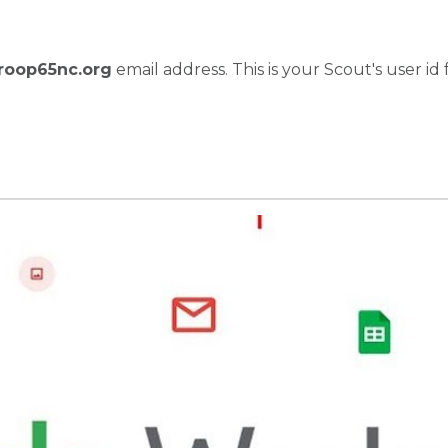
roop65nc.org
email address. This is your Scout's user id