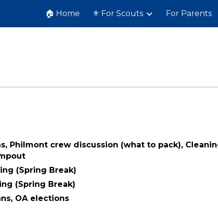
🏠 Home
⚜️ For Scouts
For Parents
ip to main content
Skip to navigat
ns, Philmont crew discussion (what to pack), Cleani
ampout
ing (Spring Break)
ing (Spring Break)
ans, OA elections