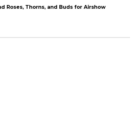
and Roses, Thorns, and Buds for Airshow