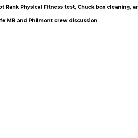
ot Rank Physical Fitness test, Chuck box cleaning, 
Life MB and Philmont crew discussion