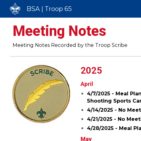
BSA | Troop 65
Sk
Meeting Notes
Meeting Notes Recorded by the Troop Scribe
2025
April
4/7/2025 - Meal Pla
Shooting Sports C
4/14/2025 - No Meet
4/
21
/20
25
- No Meet
4/28/2025 - Meal Pl
May