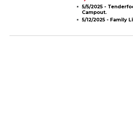
5/5/2025 - Tenderfo
Campout.
5/12/2025 - Family 