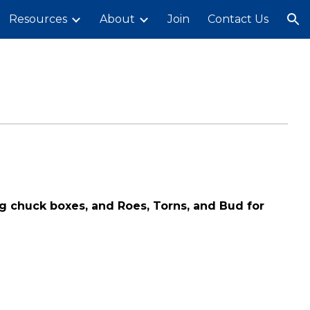
Resources
About
Join
Contact Us
ion
ng chuck boxes, and Roes, Torns, and Bud for